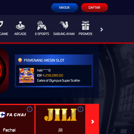
MASUK
DAFTAR
 GAME
ARCADE
E-SPORTS
SABUNG AYAM
PROMOSI
PEMENANG MESIN SLOT
hab****0
IDR
4,256,080.00
Gates of Olympus Super Scatter
rudi****5
IDR
1,234,000.00
Gates of Olympus Super Scatter
i
i
i
a****1
IDR
1,066,980.00
No Limit City
Gates of Olympus Super Scatter
Fachai
Jili
rudi****5