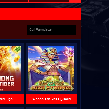
IDR
895,800.00
Gates of Olympus Super Scatter
j****w
IDR
737,220.00
Gates of Olympus Super Scatter
j****w
IDR
607,680.00
Gates of Olympus Super Scatter
uw****8
IDR
577,100.00
Gates of Olympus 1000
nugroh****i
IDR
506,336.00
Mahjong Wins Triple Pot
ayubsa****2
IDR
460,200.00
Mahjong Wins 3 – Black Scatter
ld: Tiger
Wonders of Giza Pyramid
rudi****5
IDR
413,100.00