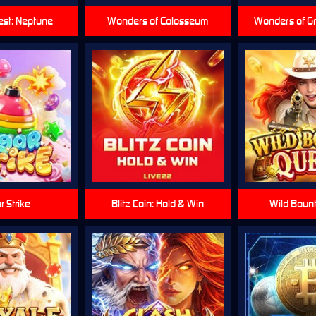
st: Neptune
Wonders of Colosseum
Wonders of G
r Strike
Blitz Coin: Hold & Win
Wild Boun