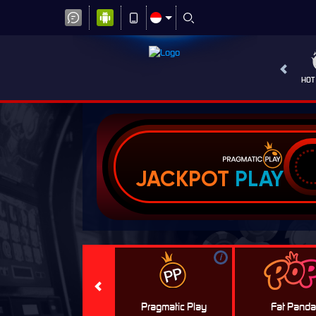
HOT
JACKPOT
PLAY
i
Pragmatic Play
Fat Pand