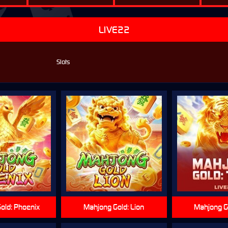
LIVE22
Slots
old: Phoenix
Mahjong Gold: Lion
Mahjong Go