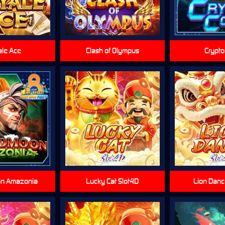
le Ace
Clash of Olympus
Crypto
n Amazonia
Lucky Cat Slot4D
Lion Danc