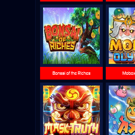
Bonsai of the Riches
Mobox