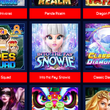
Universe
Panda Realm
Dragon 
 Squad
Into the Fay: Snowie
Classic D