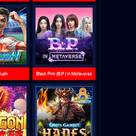
Rush
Black Pink (B.P.) in Metaverse