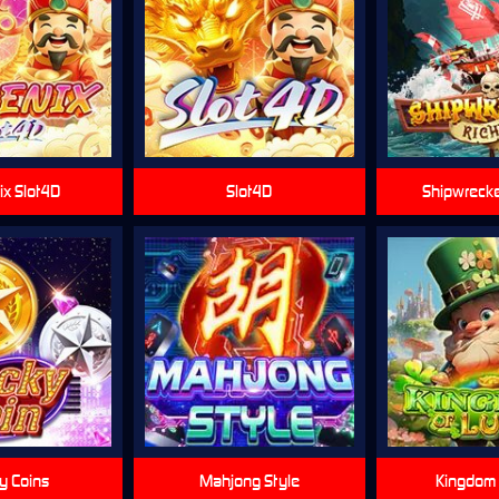
x Slot4D
Slot4D
Shipwreck
y Coins
Mahjong Style
Kingdom 