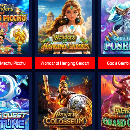
 Machu Picchu
Wonder of Hanging Garden
God's Gambi