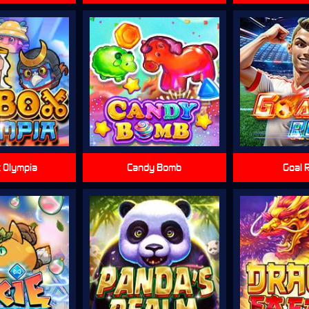
 Olympia
Candy Bomb
Goal 