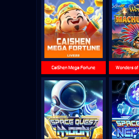
CaiShen Mega Fortune
Wonders of