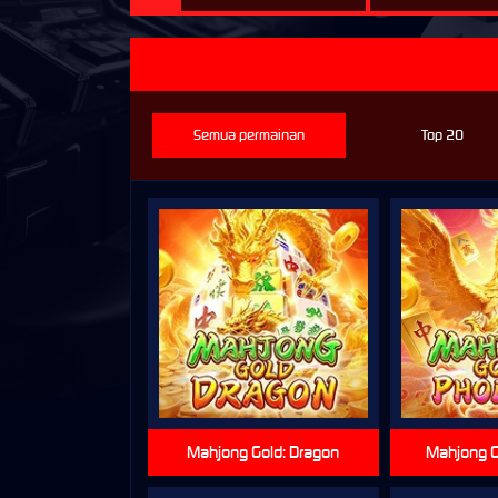
Semua permainan
Top 20
Mahjong Gold: Dragon
Mahjong G