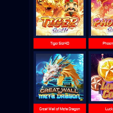
Tiger Slot4D
Phoeni
Great Wall of Meta Dragon
Luck