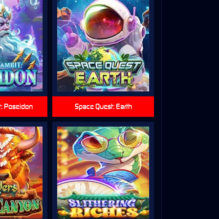
Gates of Olympus Super Scatter
t: Poseidon
Space Quest: Earth