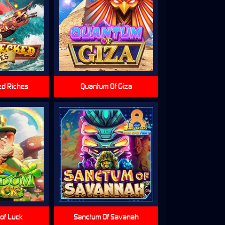
ed Riches
Quantum Of Giza
of Luck
Sanctum Of Savanah