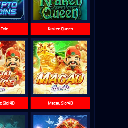
 Coin
Kraken Queen
e Slot4D
Macau Slot4D