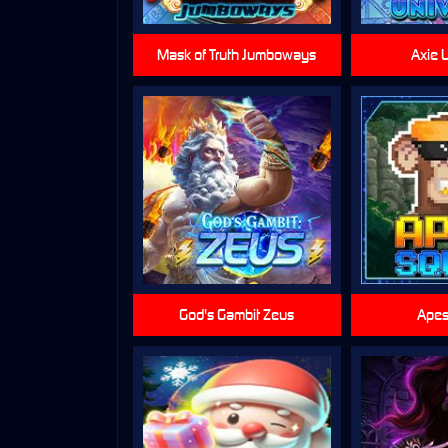
Mask of Truth Jumboways
Axie 
God's Gambit Zeus
Apes