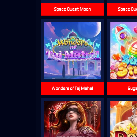
Space Quest: Moon
Space Que
Wonders of Taj Mahal
Suga