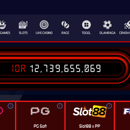
 GAMES
SLOTS
LIVE CASINO
RACE
TOGEL
OLAHRAGA
CRASH
IDR
12,739,655,069
i
i
i
a
PG Soft
Slot88 x PP