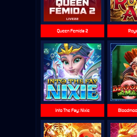
Queen Femida 2
Roya
Into The Fay: Nixie
Bloodmoo