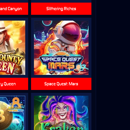
rand Canyon
Slithering Riches
ty Queen
Space Quest: Mars