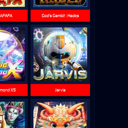
FAFAFA
God's Gambit : Hades
iamond X5
Jarvis