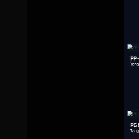
PP 
Tang
PG 
Tang