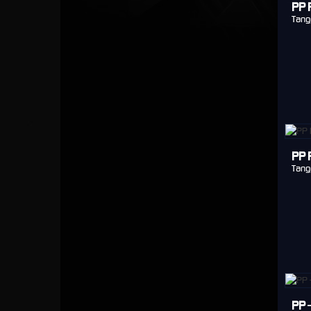
PP 
Tang
PP 
Tang
PP 