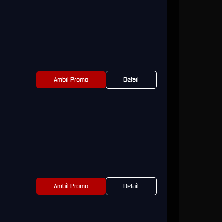
Ambil Promo
Detail
Ambil Promo
Detail