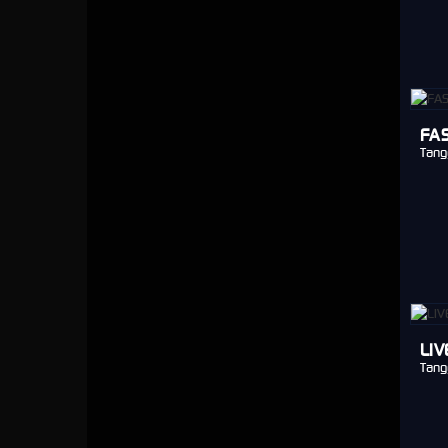
FAS
Tang
LIV
Tang