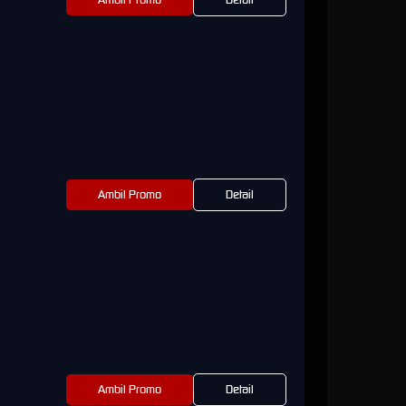
Ambil Promo
Detail
Ambil Promo
Detail