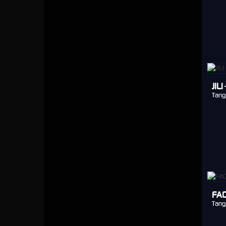
JIL
Tang
FAC
Tang