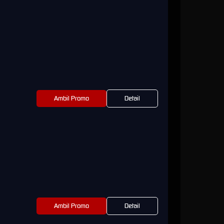
Ambil Promo
Detail
Ambil Promo
Detail