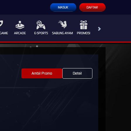
MASUK
DAFTAR
 GAME
ARCADE
E-SPORTS
SABUNG AYAM
PROMOSI
Ambil Promo
Detail