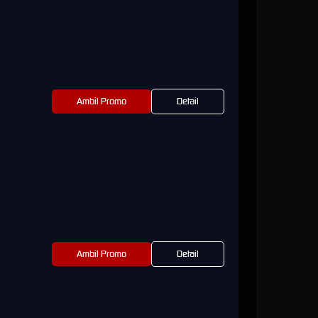
Ambil Promo
Detail
Ambil Promo
Detail