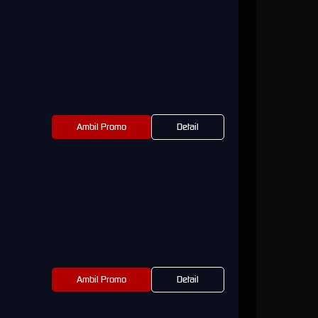
Ambil Promo
Detail
Ambil Promo
Detail