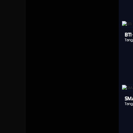
BTI
Tang
SMA
Tang