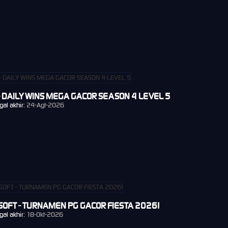
- DAILY WINS MEGA GACOR SEASON 4 LEVEL 5
gal akhir:
24-Agt-2026
SOFT - TURNAMEN PG GACOR FIESTA 2026!
gal akhir:
18-Okt-2026