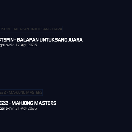
TSPIN - BALAPAN UNTUK SANG JUARA
gal akhir:
17-Agt-2026
E22 - MAHJONG MASTERS
gal akhir:
31-Agt-2026