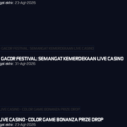
gal akhir:
23-Agt-2026
- GACOR FESTIVAL: SEMANGAT KEMERDEKAAN LIVE CASINO
gal akhir:
31-Agt-2026
LIVE CASINO - COLOR GAME BONANZA PRIZE DROP
gal akhir:
23-Agt-2026