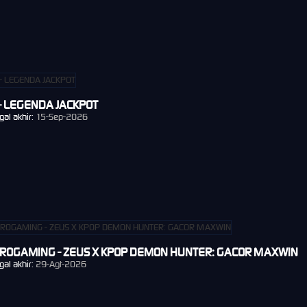
I - LEGENDA JACKPOT
gal akhir:
15-Sep-2026
ROGAMING - ZEUS X KPOP DEMON HUNTER: GACOR MAXWIN
gal akhir:
29-Agt-2026