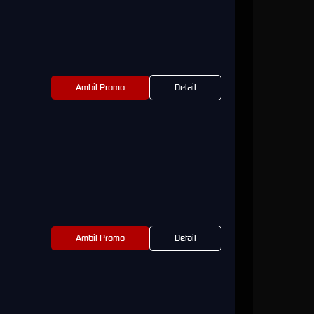
Ambil Promo
Detail
Ambil Promo
Detail