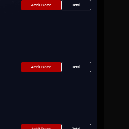
Ambil Promo
Detail
Ambil Promo
Detail
Ambil Promo
Detail