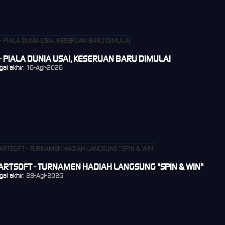
 - PIALA DUNIA USAI, KESERUAN BARU DIMULAI
gal akhir:
16-Agt-2026
RTSOFT - TURNAMEN HADIAH LANGSUNG "SPIN & WIN"
gal akhir:
28-Agt-2026