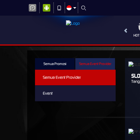
HOT
Semua Promosi
Semua Event Provider
SLO
Semua Event Provider
Tang
Event