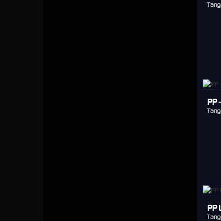
Tang
PP 
Tang
PP 
Tang