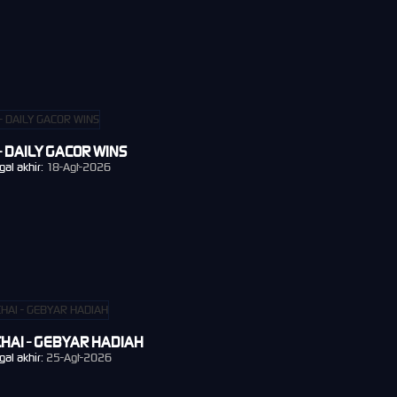
I - DAILY GACOR WINS
gal akhir:
18-Agt-2026
HAI - GEBYAR HADIAH
gal akhir:
25-Agt-2026