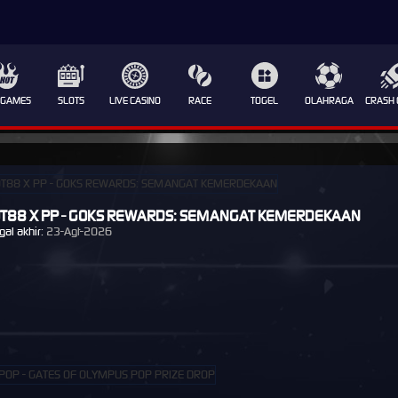
 GAMES
SLOTS
LIVE CASINO
RACE
TOGEL
OLAHRAGA
CRASH
T88 X PP - GOKS REWARDS: SEMANGAT KEMERDEKAAN
gal akhir:
23-Agt-2026