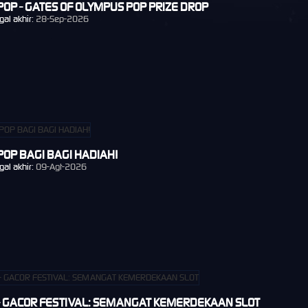
POP - GATES OF OLYMPUS POP PRIZE DROP
gal akhir:
28-Sep-2026
POP BAGI BAGI HADIAH!
gal akhir:
09-Agt-2026
- GACOR FESTIVAL: SEMANGAT KEMERDEKAAN SLOT