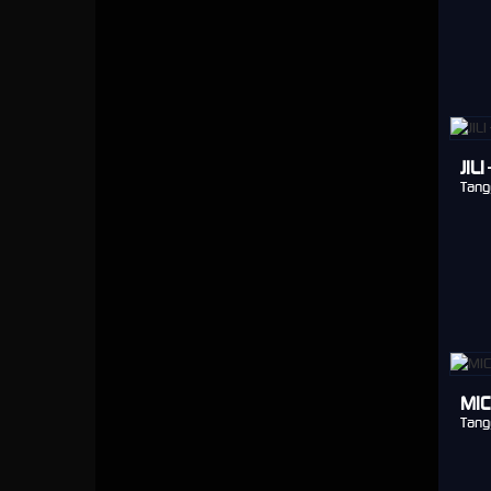
JIL
Tang
MIC
Tang